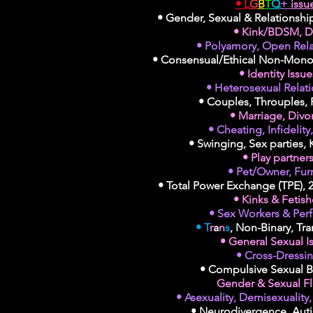
• L
G
B
T
Q
+
issu
• Gender, Sexual & Relationship
• Kink/BDSM, D
• Polyamory, Open Rela
• Consensual/Ethical Non-Mo
• Identity Issue
• Heterosexual Relat
• Couples, Throuples, 
• Marriage, Divo
• Cheating, Infidelity,
• Swinging, Sex parties, 
• Play partner
• Pet/Owner, Furr
• Total Power Exchange (TPE), 2
• Kinks & Fetish
• Sex Workers & Per
• T
r
a
n
s
, Non-Binary, Tra
• General Sexual I
• Cross-Dressi
• Compulsive Sexual B
Gender & Sexual Fl
• Asexuality, Demisexuality,
• Neurodivergence, Au