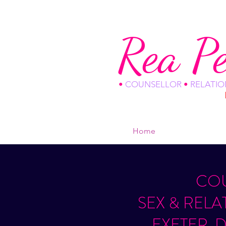
Rea P
•
COUNSELLOR
•
RELATIO
All relationships including
Home
Cost/Book
CO
SEX & RELA
EXETER, 