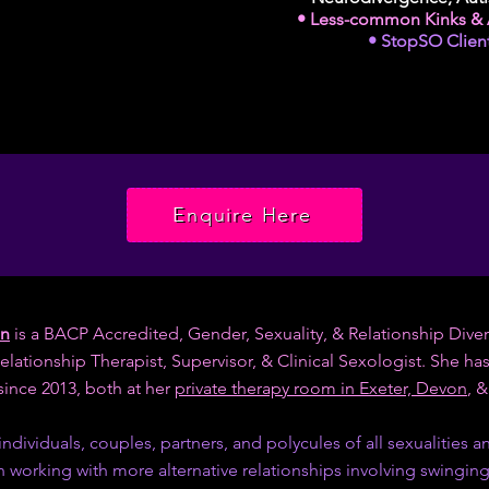
• Less-common Kinks & A
• StopSO Clien
Enquire Here
on
is a BACP Accredited, Gender, Sexuality, & Relationship Diver
elationship Therapist, Supervisor, & Clinical Sexologist. She h
 since 2013, both at her
private therapy room in Exeter, Devon
, &
individuals, couples, partners, and polycules of all sexualities 
in working with more alternative relationships involving swingin