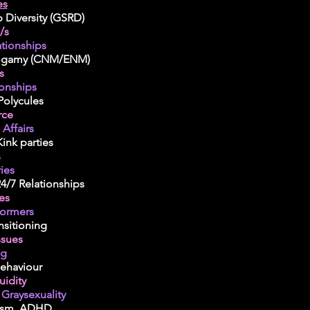
es
 Diversity (GSRD)
/s
tionships
nogamy (CNM/ENM)
s
ionships
Polycules
rce
 Affairs
Kink parties
s
ies
4/7 Relationships
es
formers
nsitioning
ssues
ng
ehaviour
uidity
 Graysexuality
tism, ADHD