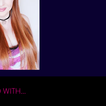
WITH...