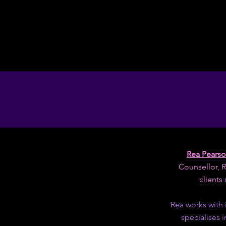
Rea Pears
Counsellor, R
clients
Rea works with 
specialises 