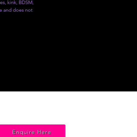
es, kink, BDSM,
le and does not
dia
Links
Contact
Enquire Here