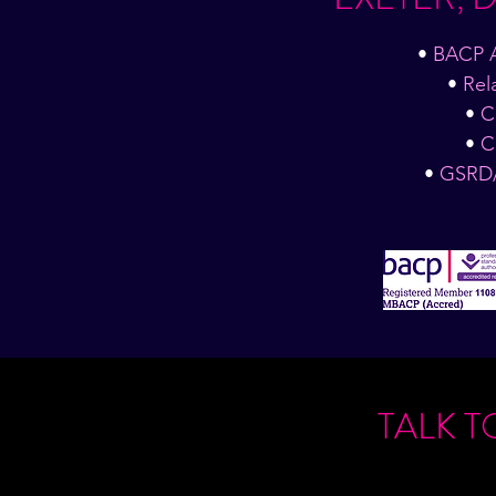
•
BACP A
•
Rel
•
C
•
C
•
GSRD/
TALK T