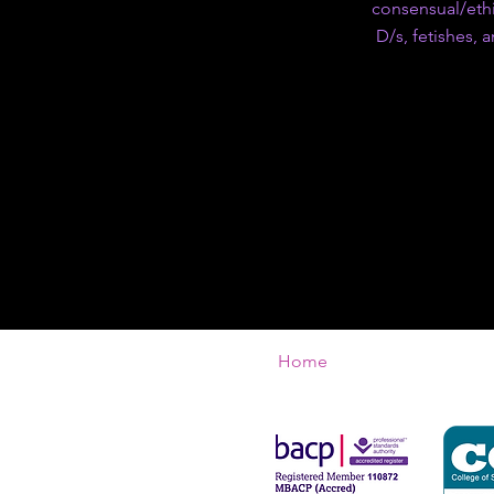
consensual/eth
D/s, fetishes,
Home
Cost/Book