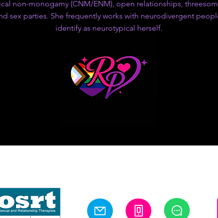
ical non-monogamy (CNM/ENM), open relationships, threesom
 and sex parties. She frequently works with neurodivergent peop
identify as neurotypical herself.
About
LGBTQ+
Location
Supervision
Me