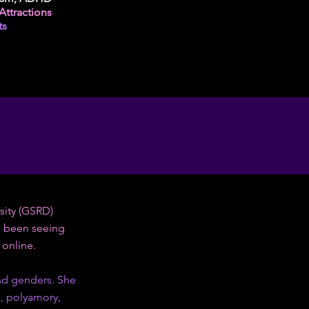
ttractions
ts
sity (GSRD)
as been seeing
 online.
and genders. She
g, polyamory,