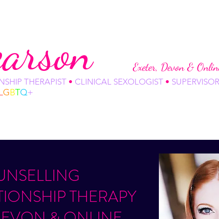
earson
Exeter, Devon & Onlin
NSHIP THERAPIST
•
CLINICAL SEXOLOGIST
•
SUPERVISO
L
G
B
T
Q
+
Kink, Polyamory & Consensual Non-Monogam
About
LGBTQ+
Location
Supervision
Med
UNSELLING
TIONSHIP THERAPY
DEVON & ONLINE