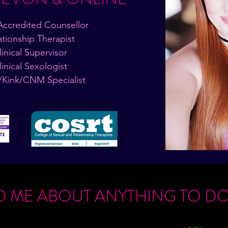
ccredited Counsellor
ationship Therapist
linical Supervisor
linical Sexologist
Kink/CNM Specialist
O ME ABOUT ANYTHING TO DO 