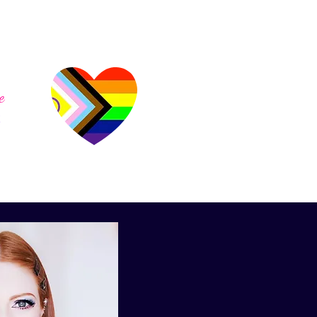
e
R
y
ia
Links
Contact