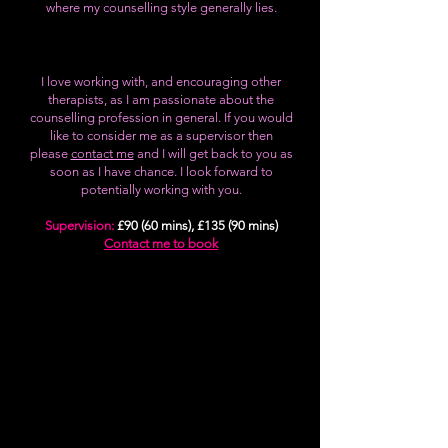
where my counselling style generally lies.
I love working with, and encouraging other
therapists, as I am passionate about the
counselling profession in general. If you would
like to consider me as a supervisor then
please
contact me
and I will get back to you as
soon as I have chance. I look forward to
potentially working with you.
Supervision:
£90 (60 mins), £135 (90 mins)
Contact me to book