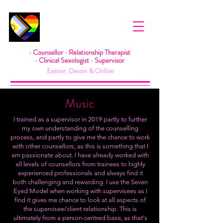
Rea Pearson
•
Counsellor
•
Relationship Therapist
•
Clinical Sexologist
•
Supervisor
Exeter, Devon & Online
Music
I trained as a supervisor in 2019 partly to further
my own understanding of the counselling
process, and partly to give me the chance to work
with other counsellors, as this is something that I
am passionate about. I have already worked with
all levels of counsellors from trainees to highly
experienced professionals and always find it
both challenging and rewarding. I use the Seven
Eyed Model when working with supervisees as I
find it gives me chance to look at all aspects of
the supervisee/client relationship. This is
ultimately from a person-centred base, as that's